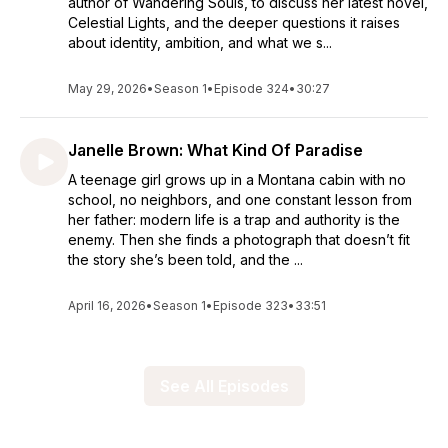
author of Wandering Souls, to discuss her latest novel,
Celestial Lights, and the deeper questions it raises
about identity, ambition, and what we s...
May 29, 2026
•
Season 1
•
Episode 324
•
30:27
Janelle Brown: What Kind Of Paradise
A teenage girl grows up in a Montana cabin with no
school, no neighbors, and one constant lesson from
her father: modern life is a trap and authority is the
enemy. Then she finds a photograph that doesn’t fit
the story she’s been told, and the ...
April 16, 2026
•
Season 1
•
Episode 323
•
33:51
See All Episodes