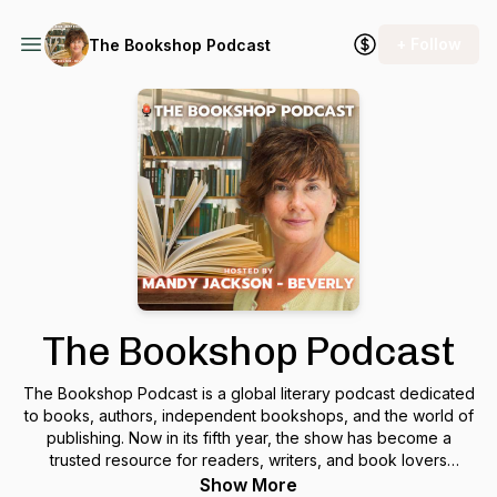
+ Follow
The Bookshop Podcast
The Bookshop Podcast
The Bookshop Podcast is a global literary podcast dedicated
to books, authors, independent bookshops, and the world of
publishing. Now in its fifth year, the show has become a
trusted resource for readers, writers, and book lovers
everywhere. Hosted by
Mandy Jackson-Beverly
, a writer,
Show More