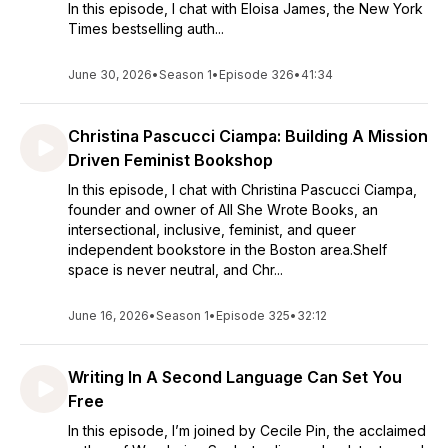
In this episode, I chat with Eloisa James, the New York
Times bestselling auth...
June 30, 2026
•
Season 1
•
Episode 326
•
41:34
Christina Pascucci Ciampa: Building A Mission
Driven Feminist Bookshop
In this episode, I chat with Christina Pascucci Ciampa,
founder and owner of All She Wrote Books, an
intersectional, inclusive, feminist, and queer
independent bookstore in the Boston area.Shelf
space is never neutral, and Chr...
June 16, 2026
•
Season 1
•
Episode 325
•
32:12
Writing In A Second Language Can Set You
Free
In this episode, I’m joined by Cecile Pin, the acclaimed