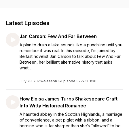
educator, and literary advocate, The Bookshop Podcast
blends thoughtful conversation with a passion for books.
Whether you're looking for your next great read, discovering
new authors, or exploring the book industry,
The Bookshop
Latest Episodes
Podcast offers a welcoming space for anyone who loves
books, storytelling, and literary culture.
Music created by
Jan Carson: Few And Far Between
Brian Beverly.
A plan to drain a lake sounds like a punchline until you
remember it was real. In this episode, I’m joined by
Belfast novelist Jan Carson to talk about Few And Far
Between, her brilliant alternative history that asks
what...
July 28, 2026
•
Season 1
•
Episode 327
•
1:01:30
How Eloisa James Turns Shakespeare Craft
Into Witty Historical Romance
A haunted abbey in the Scottish Highlands, a marriage
of convenience, a pet piglet with a ribbon, and a
heroine who is far sharper than she’s “allowed” to be.