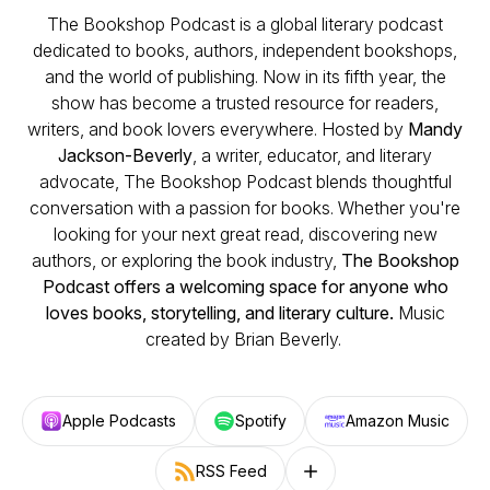
The Bookshop Podcast is a global literary podcast
dedicated to books, authors, independent bookshops,
and the world of publishing. Now in its fifth year, the
show has become a trusted resource for readers,
writers, and book lovers everywhere. Hosted by
Mandy
Jackson-Beverly
, a writer, educator, and literary
advocate, The Bookshop Podcast blends thoughtful
conversation with a passion for books. Whether you're
looking for your next great read, discovering new
authors, or exploring the book industry,
The Bookshop
Podcast offers a welcoming space for anyone who
loves books, storytelling, and literary culture.
Music
created by Brian Beverly.
Apple Podcasts
Spotify
Amazon Music
RSS Feed
Follow on other platforms