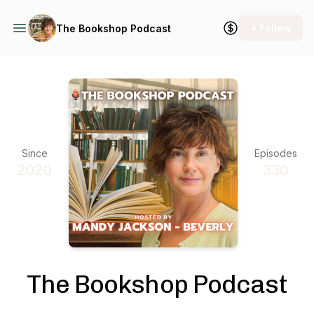
+ Follow
The Bookshop Podcast
Since
Episodes
2020
330
The Bookshop Podcast