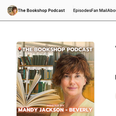
The Bookshop Podcast
Episodes
Fan Mail
Abo