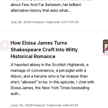
about Few And Far Between, her brilliant
alternative history that asks what...
July 28, 2026
•
Season 1
•
Episode 327
•
1:01:30
How Eloisa James Turns
Shakespeare Craft Into Witty
Historical Romance
A haunted abbey in the Scottish Highlands, a
marriage of convenience, a pet piglet with a
ribbon, and a heroine who is far sharper than
she’s “allowed” to be. In this episode, I chat with
Eloisa James, the New York Times bestselling
auth...
June 30, 2026
•
Season 1
•
Episode 326
•
41:34