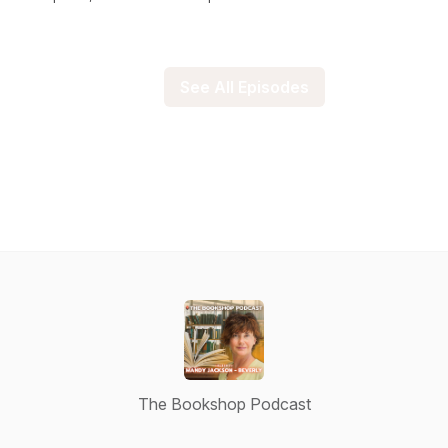
See All Episodes
The Bookshop Podcast