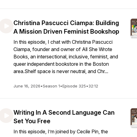
Christina Pascucci Ciampa: Building
A Mission Driven Feminist Bookshop
In this episode, I chat with Christina Pascucci
Ciampa, founder and owner of All She Wrote
Books, an intersectional, inclusive, feminist, and
queer independent bookstore in the Boston
area.Shelf space is never neutral, and Chr...
June 16, 2026
•
Season 1
•
Episode 325
•
32:12
Writing In A Second Language Can
Set You Free
In this episode, I’m joined by Cecile Pin, the