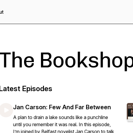
ut
The Bookshop
Latest Episodes
Jan Carson: Few And Far Between
A plan to drain a lake sounds like a punchline
until you remember it was real. In this episode,
I’m joined by Belfast novelist Jan Carson to talk