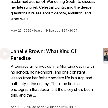
acclaimed author of Wandering Souls, to discuss
her latest novel, Celestial Lights, and the deeper
questions it raises about identity, ambition, and
what we s...
May 29, 2026
•
Season 1
•
Episode 324
•
30:27
Janelle Brown: What Kind Of
Paradise
A teenage girl grows up in a Montana cabin with
no school, no neighbors, and one constant
lesson from her father: modern life is a trap and
authority is the enemy. Then she finds a
photograph that doesn’t fit the story she’s been
told, and the ...
April 16, 2026
•
Season 1
•
Episode 323
•
33:51