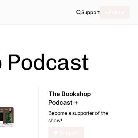
Support
+ Follow
 Podcast
The Bookshop
Podcast +
Become a supporter of the
show!
Support