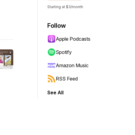
Starting at $3/month
Follow
Apple Podcasts
Spotify
Amazon Music
RSS Feed
See All