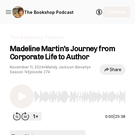
+ Follow
The Bookshop Podcast
The Bookshop Podcast
Madeline Martin's Journey from
Corporate Life to Author
November 11, 2024
•
Mandy Jackson-Beverly
•
Share
Season 1
•
Episode 274
Use Left/Right to seek, Home/End to jump to st
0:00
|
25:38