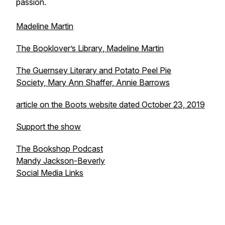
passion.
Madeline Martin
The Booklover’s Library
, Madeline Martin
The Guernsey Literary and Potato Peel Pie
Society,
Mary Ann Shaffer, Annie Barrows
article on the Boots website dated October 23, 2019
Support the show
The Bookshop Podcast
Mandy Jackson-Beverly
Social Media Links