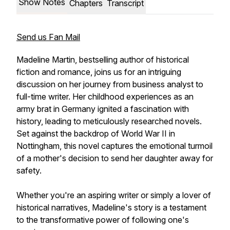
Show Notes
Chapters
Transcript
Send us Fan Mail
Madeline Martin, bestselling author of historical
fiction and romance, joins us for an intriguing
discussion on her journey from business analyst to
full-time writer. Her childhood experiences as an
army brat in Germany ignited a fascination with
history, leading to meticulously researched novels.
Set against the backdrop of World War II in
Nottingham, this novel captures the emotional turmoil
of a mother's decision to send her daughter away for
safety.
Whether you're an aspiring writer or simply a lover of
historical narratives, Madeline's story is a testament
to the transformative power of following one's