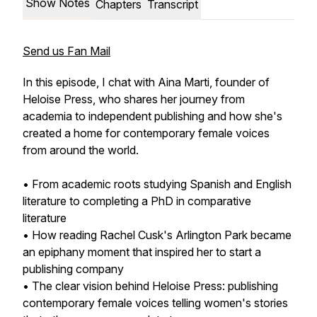
Show Notes
Chapters
Transcript
Send us Fan Mail
In this episode, I chat with Aina Marti, founder of
Heloise Press, who shares her journey from
academia to independent publishing and how she's
created a home for contemporary female voices
from around the world.
• From academic roots studying Spanish and English
literature to completing a PhD in comparative
literature
• How reading Rachel Cusk's
Arlington Park
became
an epiphany moment that inspired her to start a
publishing company
• The clear vision behind Heloise Press: publishing
contemporary female voices telling women's stories