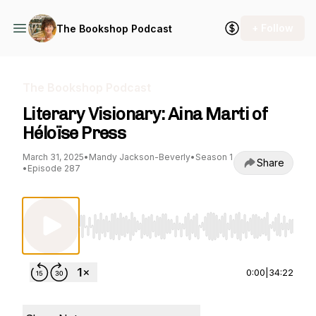
+ Follow
The Bookshop Podcast
The Bookshop Podcast
Literary Visionary: Aina Marti of
Héloïse Press
March 31, 2025
•
Mandy Jackson-Beverly
•
Season 1
Share
•
Episode 287
Use Left/Right to seek, Home/End to jump to st
0:00
|
34:22