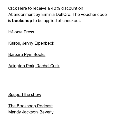
Click
Here
to receive a 40% discount on
Abandonment by Erminia Dell’Oro. The voucher code
is
bookshop
to be applied at checkout.
Héloïse Press
Kairos
, Jenny Erpenbeck
Barbara Pym Books
Arlington Park
, Rachel Cusk
Support the show
The Bookshop Podcast
Mandy Jackson-Beverly