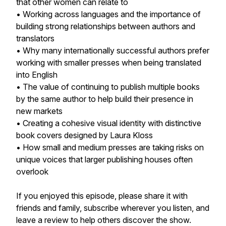
that other women can relate to
• Working across languages and the importance of
building strong relationships between authors and
translators
• Why many internationally successful authors prefer
working with smaller presses when being translated
into English
• The value of continuing to publish multiple books
by the same author to help build their presence in
new markets
• Creating a cohesive visual identity with distinctive
book covers designed by Laura Kloss
• How small and medium presses are taking risks on
unique voices that larger publishing houses often
overlook
If you enjoyed this episode, please share it with
friends and family, subscribe wherever you listen, and
leave a review to help others discover the show.